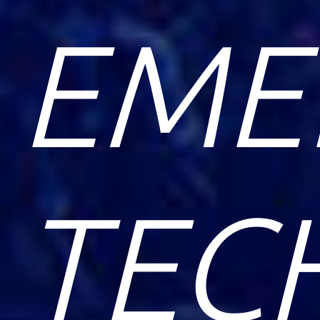
EME
TEC