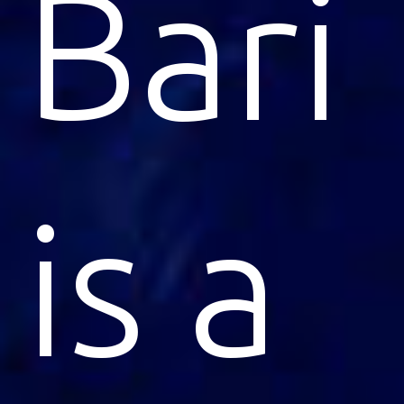
Bari
is a