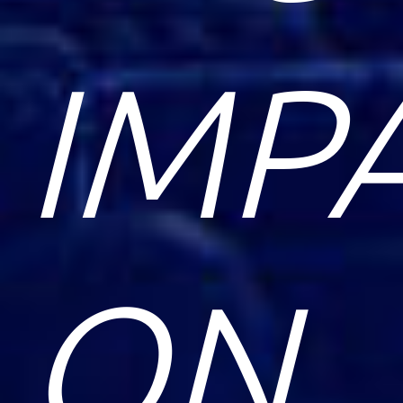
IMP
ON