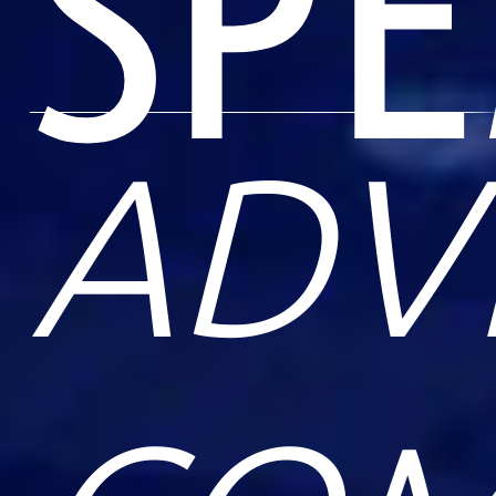
SP
ADV