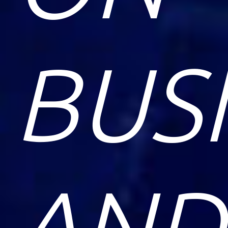
BUS
AND