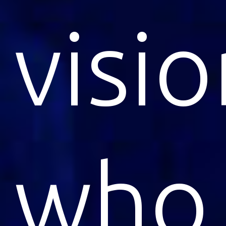
visi
who