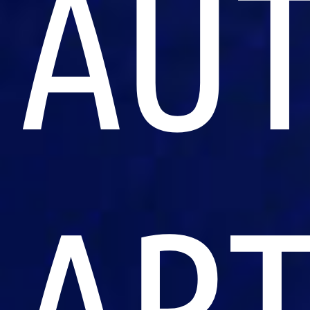
AU
ART