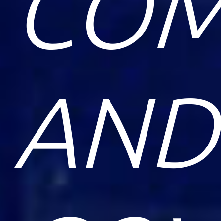
COM
AND