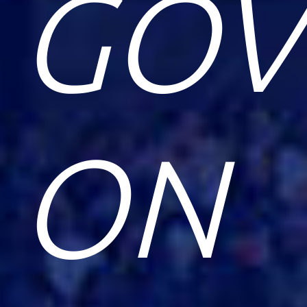
GOV
ON