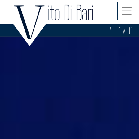
BOOK VITO