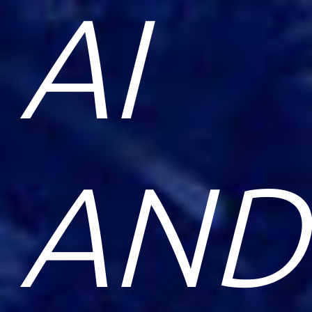
AI
AND