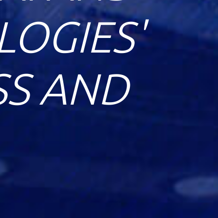
OGIES'
SS AND