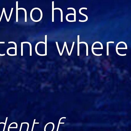
igital
e as
ze for