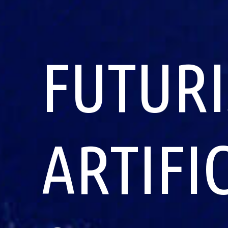
FUTURI
ARTIFI