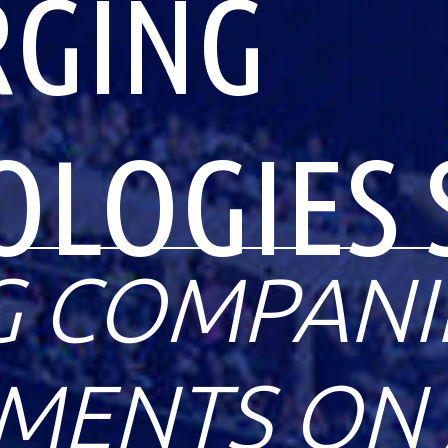
RGING
OLOGIES 
G COMPANI
ENTS ON 