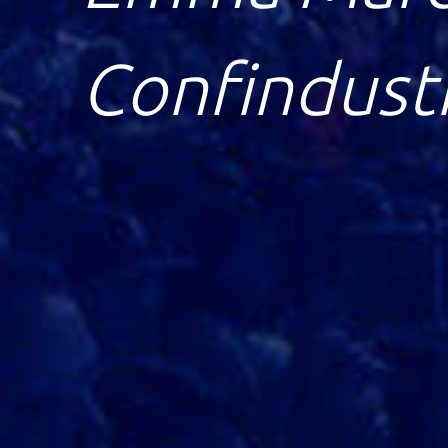
Economics