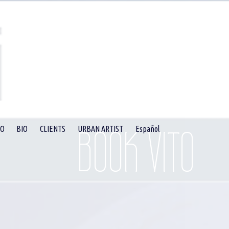
BOOK VITO
EO
BIO
CLIENTS
URBAN ARTIST
Español