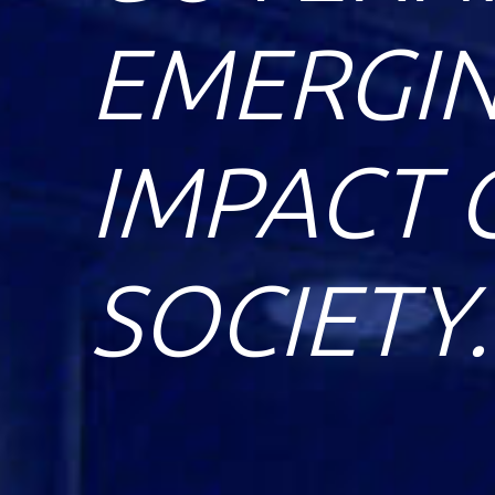
EMERGIN
IMPACT 
SOCIETY.