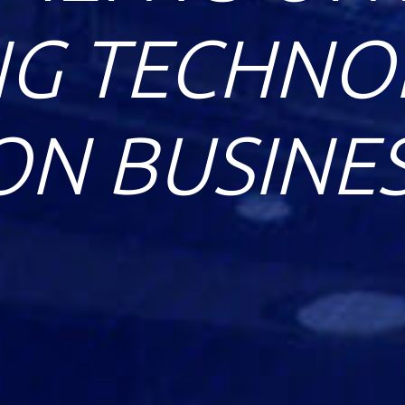
G TECHNOL
ON BUSINE