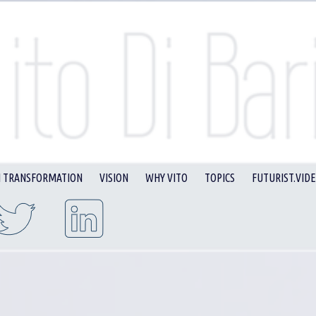
I TRANSFORMATION
VISION
WHY VITO
TOPICS
FUTURIST.VID