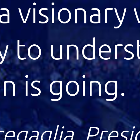
 scheme of d
n strikes m
le.
ein, Nobel Pri