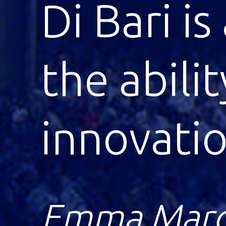
Di Bari’s
innovatio
remarkab
Lawrence Kl