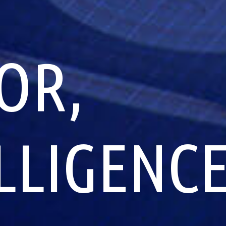
OR,
ELLIGENC