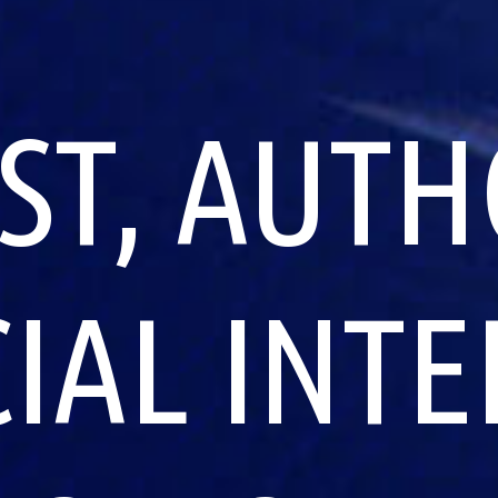
ST, AUTH
CIAL INT