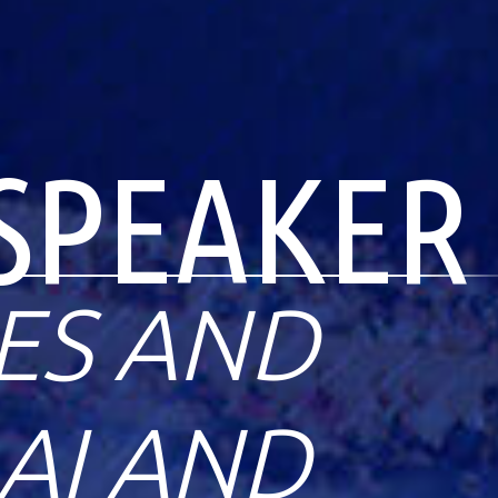
SPEAKER
ES AND
AI AND