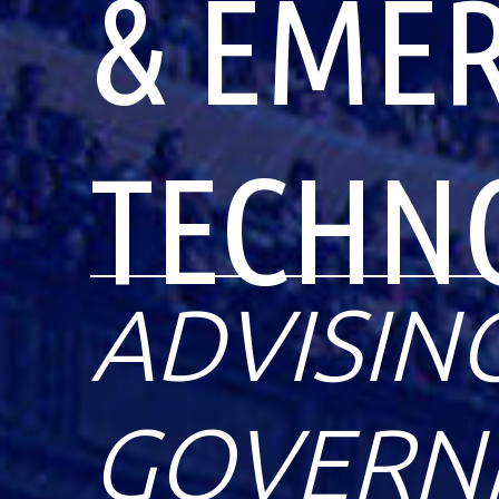
& EME
TECHN
ADVISIN
GOVERNM